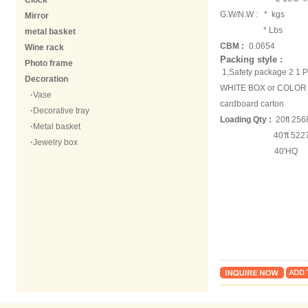
Clock
G.W/N.W :
* kgs
Mirror
* Lbs
metal basket
CBM :
0.0654
Wine rack
Packing style :
Photo frame
1,Safety package 2 1
Decoration
WHITE BOX or COLOR B
·
Vase
cardboard carton
·
Decorative tray
Loading Qty :
20ft 256
·
Metal basket
40'ft 5227 
·
Jewelry box
40'HQ