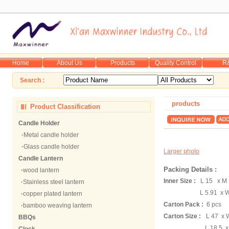
Home
About Us
Products
Quality Control
R
Search :
products
Product Classification
Candle Holder
·
Metal candle holder
·
Glass candle holder
Larger photo
Candle Lantern
Packing Details :
·
wood lantern
Inner Size :
L 15 x M
·
Stainless steel lantern
L 5.91 x W 
·
copper plated lantern
Carton Pack :
6 pcs
·
bamboo weaving lantern
Carton Size :
L 47 x 
BBQs
L 18.5 x W 12.6