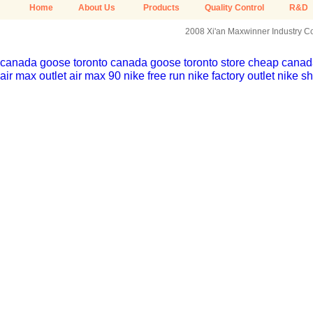
Home
About Us
Products
Quality Control
R&D
2008 Xi'an Maxwinner Industry Co.
canada goose toronto
canada goose toronto store
cheap canada
air max outlet
air max 90
nike free run
nike factory outlet
nike sh