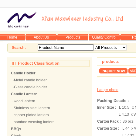
Home
About Us
Products
Quality Control
R
Search :
products
Product Classification
Candle Holder
·
Metal candle holder
·
Glass candle holder
Larger photo
Candle Lantern
Packing Details :
·
wood lantern
Inner Size :
L 10.5 x 
·
Stainless steel lantern
L 4.13 x W 
·
copper plated lantern
Carton Pack :
36 pcs
·
bamboo weaving lantern
Carton Size :
L 44 x 
BBQs
L 17.32 x W 13.