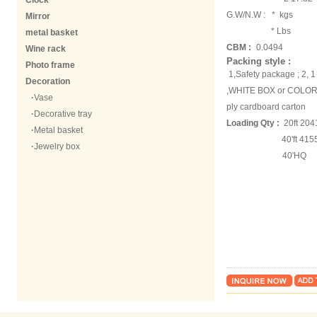
Clock
G.W/N.W :
* kgs
Mirror
* Lbs
metal basket
CBM :
0.0494
Wine rack
Packing style :
Photo frame
1,Safety package ; 2,
Decoration
,WHITE BOX or COLOR 
·
Vase
ply cardboard carton
·
Decorative tray
Loading Qty :
20ft 204
·
Metal basket
40'ft 41556 
·
Jewelry box
40'HQ