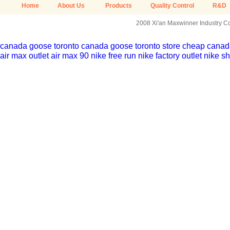
Home
About Us
Products
Quality Control
R&D
2008 Xi'an Maxwinner Industry Co.
canada goose toronto
canada goose toronto store
cheap canada
air max outlet
air max 90
nike free run
nike factory outlet
nike sh