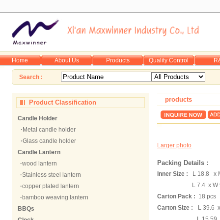
Home
About Us
Products
Quality Control
R
Search :
products
Product Classification
Candle Holder
·
Metal candle holder
·
Glass candle holder
Larger photo
Candle Lantern
Packing Details :
·
wood lantern
Inner Size :
L 18.8 x 
·
Stainless steel lantern
L 7.4 x W 9
·
copper plated lantern
Carton Pack :
18 pcs
·
bamboo weaving lantern
Carton Size :
L 39.6 
BBQs
L 15.59 x W 9.8