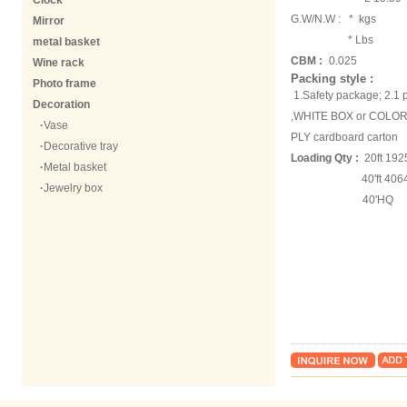
Clock
G.W/N.W :
* kgs
Mirror
* Lbs
metal basket
CBM :
0.025
Wine rack
Packing style :
Photo frame
1.Safety package; 2.
Decoration
,WHITE BOX or COLOR 
·
Vase
PLY cardboard carton
·
Decorative tray
Loading Qty :
20ft 192
·
Metal basket
40'ft 40642 
·
Jewelry box
40'HQ