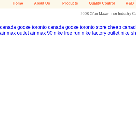
Home
About Us
Products
Quality Control
R&D
2008 Xi'an Maxwinner Industry Co.
canada goose toronto
canada goose toronto store
cheap canada
air max outlet
air max 90
nike free run
nike factory outlet
nike sh