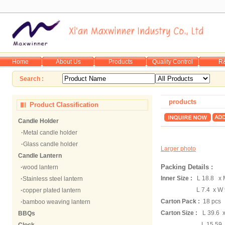
Home
About Us
Products
Quality Control
R
Search :
products
Product Classification
Candle Holder
·
Metal candle holder
·
Glass candle holder
Larger photo
Candle Lantern
Packing Details :
·
wood lantern
Inner Size :
L 18.8 x 
·
Stainless steel lantern
L 7.4 x W 9
·
copper plated lantern
Carton Pack :
18 pcs
·
bamboo weaving lantern
Carton Size :
L 39.6 
BBQs
L 15.59 x W 8.0