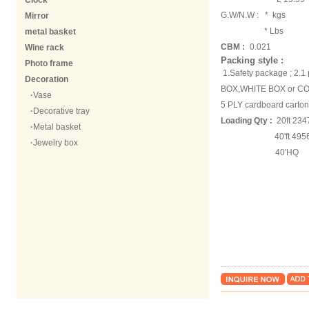
Clock
G.W/N.W :
* kgs
Mirror
* Lbs
metal basket
CBM :
0.021
Wine rack
Packing style :
Photo frame
1.Safety package ; 2.
Decoration
BOX,WHITE BOX or COL
·
Vase
5 PLY cardboard carton
·
Decorative tray
Loading Qty :
20ft 234
·
Metal basket
40'ft 49563 
·
Jewelry box
40'HQ