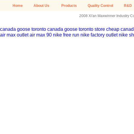
Home
About Us
Products
Quality Control
R&D
2008 Xi'an Maxwinner Industry Co.
canada goose toronto
canada goose toronto store
cheap canada
air max outlet
air max 90
nike free run
nike factory outlet
nike sh