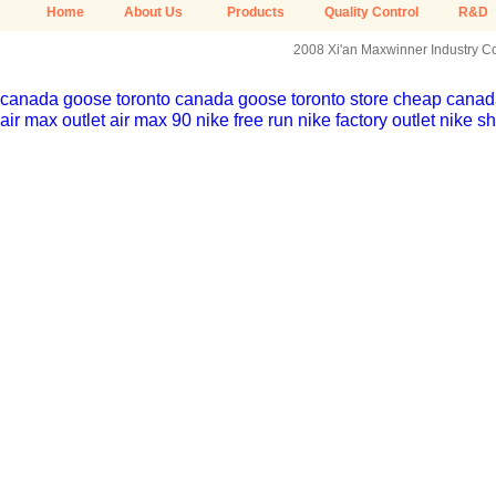
Home
About Us
Products
Quality Control
R&D
2008 Xi'an Maxwinner Industry Co.
canada goose toronto
canada goose toronto store
cheap canada
air max outlet
air max 90
nike free run
nike factory outlet
nike sh