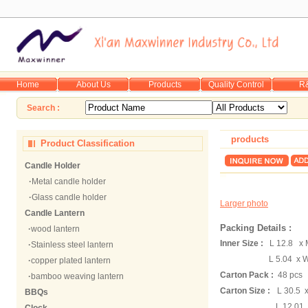
Home
About Us
Products
Quality Control
R
Search :
products
Product Classification
Candle Holder
·
Metal candle holder
·
Glass candle holder
Larger photo
Candle Lantern
Packing Details :
·
wood lantern
Inner Size :
L 12.8 x 
·
Stainless steel lantern
L 5.04 x W 
·
copper plated lantern
Carton Pack :
48 pcs
·
bamboo weaving lantern
Carton Size :
L 30.5 
BBQs
L 12.01 x W 10.