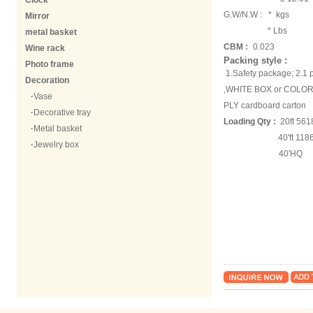
Clock
G.W/N.W :
* kgs
Mirror
* Lbs
metal basket
CBM :
0.023
Wine rack
Packing style :
Photo frame
1.Safety package; 2.
Decoration
,WHITE BOX or COLOR B
·
Vase
PLY cardboard carton
·
Decorative tray
Loading Qty :
20ft 561
·
Metal basket
40'ft 118618
·
Jewelry box
40'HQ