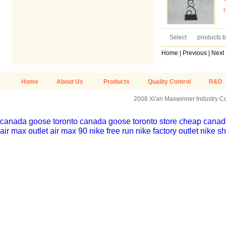
Select
products b
Home
|
Previous
|
Next
Home
About Us
Products
Quality Control
R&D
2008 Xi'an Maxwinner Industry Co.
canada goose toronto
canada goose toronto store
cheap canada
air max outlet
air max 90
nike free run
nike factory outlet
nike sh