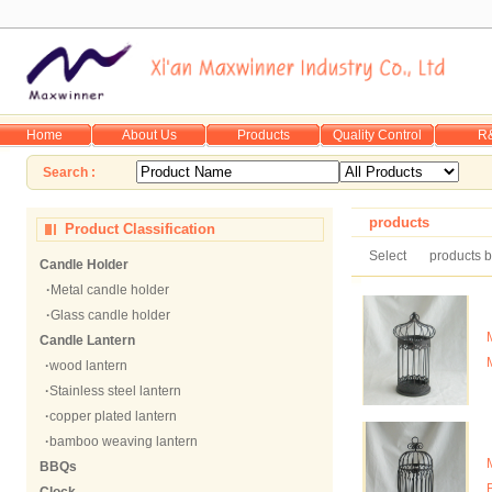
Home
About Us
Products
Quality Control
R
Search :
products
Product Classification
Select
products b
Candle Holder
·
Metal candle holder
·
Glass candle holder
Candle Lantern
·
wood lantern
·
Stainless steel lantern
·
copper plated lantern
·
bamboo weaving lantern
BBQs