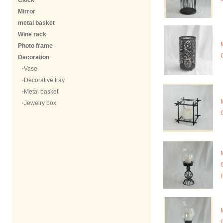
Clock
Mirror
metal basket
Wine rack
Photo frame
Decoration
·
Vase
·
Decorative tray
·
Metal basket
·
Jewelry box